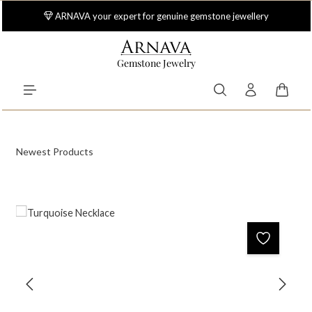
Skip to main content
ARNAVA your expert for genuine gemstone jewellery
Gemstone Jewelry
Shoppi
Newest Products
Skip image gallery