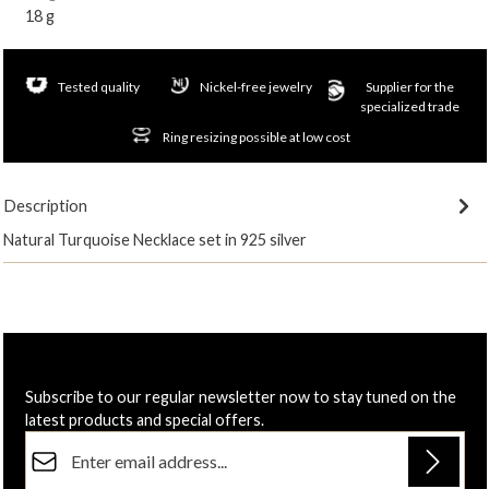
18 g
Tested quality
Nickel-free jewelry
Supplier for the
specialized trade
Ring resizing possible at low cost
Description
Natural Turquoise Necklace set in 925 silver
Subscribe to our regular newsletter now to stay tuned on the
latest products and special offers.
Email address*