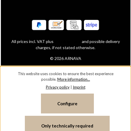
All prices incl. VAT plus
shipping costs
and possible delivery
charges, if not stated otherwise.
© 2026 ARNAVA
This website uses cookies to ensure the best experience
possible.
More information...
Privacy policy
|
Imprint
Configure
Only technically required