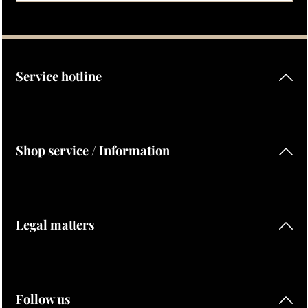
Privacy
Fields marked with asterisks (*) are required.
By selecting continue you confirm that you have read our
data protection information
and accepted our
general terms and conditions
.
Service hotline
Shop service / Information
Legal matters
Follow us