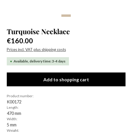
Turquoise Necklace
Regular price:
€160.00
Prices incl. VAT plus shipping costs
Available, delivery time: 3-4 days
Add to shopping cart
Product number:
K00172
Length:
470 mm
Width:
5 mm
Weight: