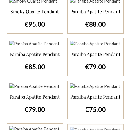
Smoky Quartz Pendant
Paraiba Apatite Pendant
€95.00
€88.00
Regular price:
Regular price:
Paraiba Apatite Pendant
Paraiba Apatite Pendant
€85.00
€79.00
Regular price:
Regular price:
Paraiba Apatite Pendant
Paraiba Apatite Pendant
€79.00
€75.00
Regular price:
Regular price: