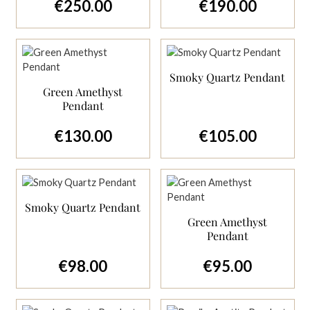
€250.00
€190.00
Regular price:
Regular price:
Smoky Quartz Pendant
Green Amethyst
Pendant
€130.00
€105.00
Regular price:
Regular price:
Smoky Quartz Pendant
Green Amethyst
Pendant
€98.00
€95.00
Regular price:
Regular price: