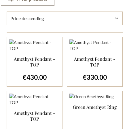
Amethyst Pendant -
Amethyst Pendant -
TOP
TOP
€430.00
€330.00
Regular price:
Regular price:
Green Amethyst Ring
Amethyst Pendant -
TOP