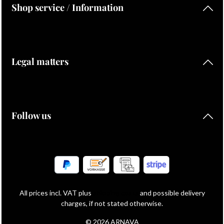
Shop service / Information
Legal matters
Follow us
All prices incl. VAT plus
shipping costs
and possible delivery
charges, if not stated otherwise.
© 2026 ARNAVA