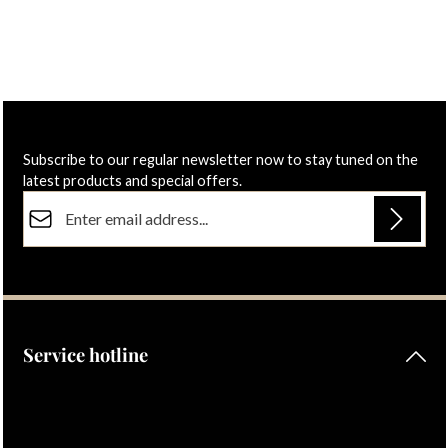
€60.00
€52.00
Regular price:
Regular price:
Subscribe to our regular newsletter now to stay tuned on the
latest products and special offers.
Email address*
Privacy
Fields marked with asterisks (*) are required.
By selecting continue you confirm that you have read our
data protection information
and accepted our
general terms and conditions
.
Service hotline