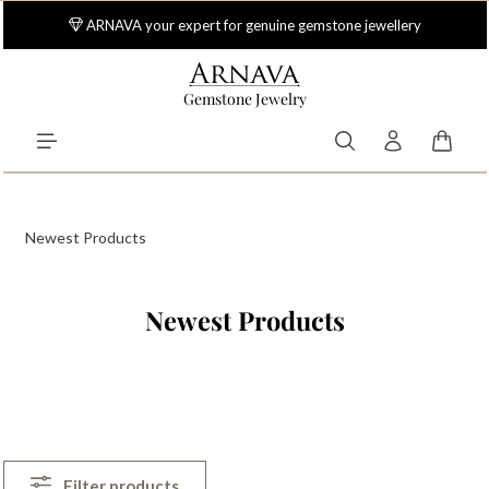
Skip to main content
ARNAVA your expert for genuine gemstone jewellery
Gemstone Jewelry
Shoppi
Newest Products
Newest Products
Filter products