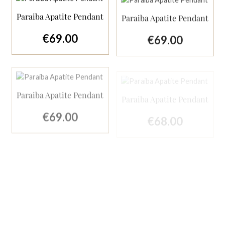
Paraiba Apatite Pendant
Paraiba Apatite Pendant
€69.00
€69.00
Regular price:
Regular price:
Paraiba Apatite Pendant
Paraiba Apatite Pendant
€69.00
Regular price:
€68.00
Regular price:
Tip
Paraiba Apatite Pendant
Arizona Turquoise
Pendant with London
Blue Topaz