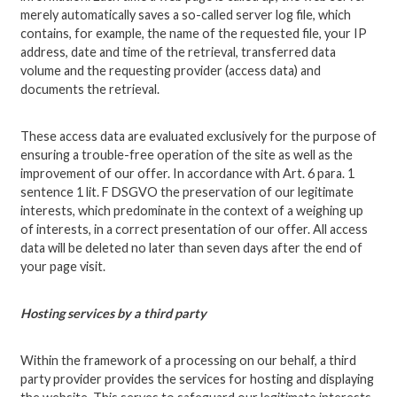
merely automatically saves a so-called server log file, which
contains, for example, the name of the requested file, your IP
address, date and time of the retrieval, transferred data
volume and the requesting provider (access data) and
documents the retrieval.
These access data are evaluated exclusively for the purpose of
ensuring a trouble-free operation of the site as well as the
improvement of our offer. In accordance with Art. 6 para. 1
sentence 1 lit. F DSGVO the preservation of our legitimate
interests, which predominate in the context of a weighing up
of interests, in a correct presentation of our offer. All access
data will be deleted no later than seven days after the end of
your page visit.
Hosting services by a third party
Within the framework of a processing on our behalf, a third
party provider provides the services for hosting and displaying