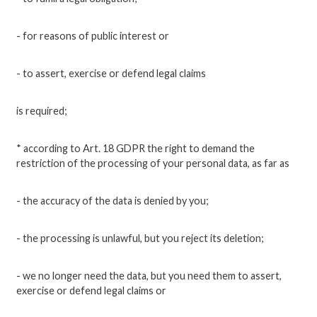
- for reasons of public interest or
- to assert, exercise or defend legal claims
is required;
* according to Art. 18 GDPR the right to demand the
restriction of the processing of your personal data, as far as
- the accuracy of the data is denied by you;
- the processing is unlawful, but you reject its deletion;
- we no longer need the data, but you need them to assert,
exercise or defend legal claims or