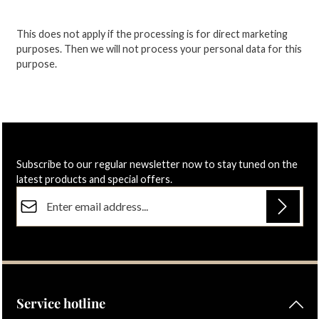
This does not apply if the processing is for direct marketing
purposes.
Then we will not process your personal data for this
purpose.
Subscribe to our regular newsletter now to stay tuned on the
latest products and special offers.
Email address*
Privacy
Fields marked with asterisks (*) are required.
By selecting continue you confirm that you have read our
data protection information
and accepted our
general terms and conditions
.
Service hotline