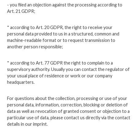
- you filed an objection against the processing according to
Art. 21 GDPR;
* according to Art. 20 GDPR, the right to receive your
personal data provided to us in a structured, common and
machine-readable format or to request transmission to
another person responsible;
* according to Art. 77 GDPR the right to complain to a
supervisory authority. Usually you can contact the regulator of
your usual place of residence or work or our company
headquarters.
For questions about the collection, processing or use of your
personal data, information, correction, blocking or deletion of
data as well as revocation of granted consent or objection to a
particular use of data, please contact us directly via the contact
details in our imprint.