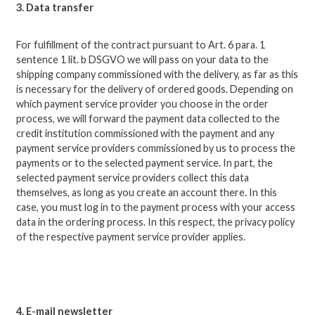
3. Data transfer
For fulfillment of the contract pursuant to Art. 6 para. 1
sentence 1 lit.
b DSGVO we will pass on your data to the
shipping company commissioned with the delivery, as far as this
is necessary for the delivery of ordered goods.
Depending on
which payment service provider you choose in the order
process, we will forward the payment data collected to the
credit institution commissioned with the payment and any
payment service providers commissioned by us to process the
payments or to the selected payment service.
In part, the
selected payment service providers collect this data
themselves, as long as you create an account there.
In this
case, you must log in to the payment process with your access
data in the ordering process.
In this respect, the privacy policy
of the respective payment service provider applies.
4. E-mail newsletter