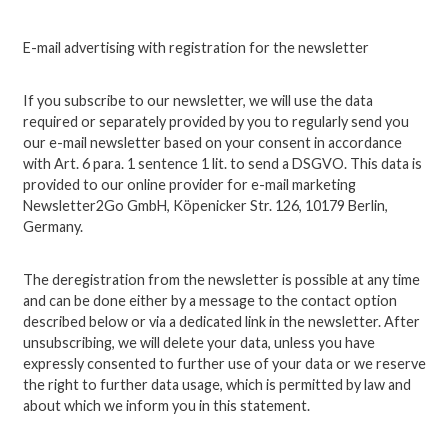
E-mail advertising with registration for the newsletter
If you subscribe to our newsletter, we will use the data
required or separately provided by you to regularly send you
our e-mail newsletter based on your consent in accordance
with Art. 6 para. 1 sentence 1 lit. to send a DSGVO. This data is
provided to our online provider for e-mail marketing
Newsletter2Go GmbH, Köpenicker Str. 126, 10179 Berlin,
Germany.
The deregistration from the newsletter is possible at any time
and can be done either by a message to the contact option
described below or via a dedicated link in the newsletter.
After
unsubscribing, we will delete your data, unless you have
expressly consented to further use of your data or we reserve
the right to further data usage, which is permitted by law and
about which we inform you in this statement.