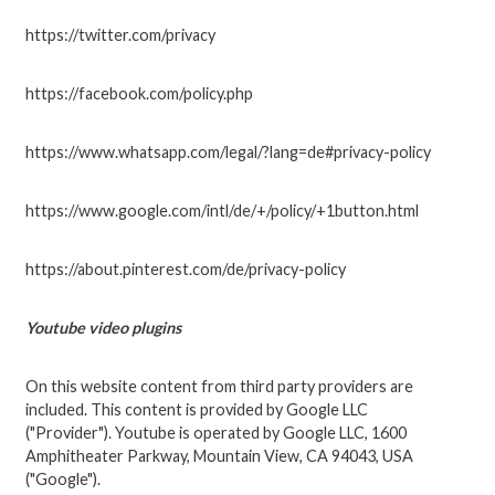
https://twitter.com/privacy
https://facebook.com/policy.php
https://www.whatsapp.com/legal/?lang=de#privacy-policy
https://www.google.com/intl/de/+/policy/+1button.html
https://about.pinterest.com/de/privacy-policy
Youtube video plugins
On this website content from third party providers are
included. This content is provided by Google LLC
("Provider"). Youtube is operated by Google LLC, 1600
Amphitheater Parkway, Mountain View, CA 94043, USA
("Google").