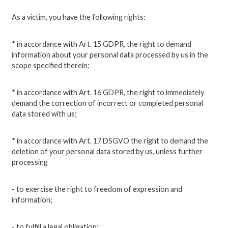
As a victim, you have the following rights:
* in accordance with Art. 15 GDPR, the right to demand
information about your personal data processed by us in the
scope specified therein;
* in accordance with Art. 16 GDPR, the right to immediately
demand the correction of incorrect or completed personal
data stored with us;
* in accordance with Art. 17 DSGVO the right to demand the
deletion of your personal data stored by us, unless further
processing
- to exercise the right to freedom of expression and
information;
- to fulfill a legal obligation;