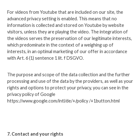
For videos from Youtube that are included on our site, the
advanced privacy setting is enabled. This means that no
information is collected and stored on Youtube by website
visitors, unless they are playing the video. The integration of
the videos serves the preservation of our legitimate interests,
which predominate in the context of a weighing up of
interests, in an optimal marketing of our offer in accordance
with Art. 6 (1) sentence 1 lit. f DSGVO.
The purpose and scope of the data collection and the further
processing and use of the data by the providers, as well as your
rights and options to protect your privacy, you can see in the
privacy policy of Google
https://www.google.com/intl/de/+/policy /+1button.html
7. Contact and your rights