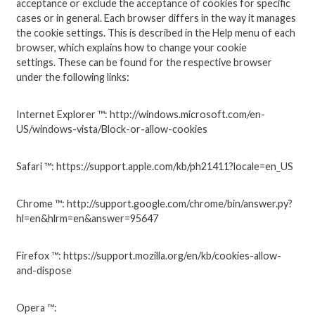
acceptance or exclude the acceptance of cookies for specific
cases or in general.
Each browser differs in the way it manages
the cookie settings.
This is described in the Help menu of each
browser, which explains how to change your cookie
settings.
These can be found for the respective browser
under the following links:
Internet Explorer ™: http://windows.microsoft.com/en-
US/windows-vista/Block-or-allow-cookies
Safari ™: https://support.apple.com/kb/ph21411?locale=en_US
Chrome ™: http://support.google.com/chrome/bin/answer.py?
hl=en&hlrm=en&answer=95647
Firefox ™: https://support.mozilla.org/en/kb/cookies-allow-
and-dispose
Opera ™: