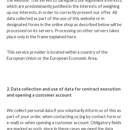
the website. This serves to safeguard our legitimate interests,
which are predominantly justified in the interests of weighing
up our interests, in order to correctly present our offer. All
data collected as part of the use of this website or in
designated forms in the online shop as described below will be
processed on its servers. Processing on other servers takes
place only in the frame explained here.
This service provider is located within a country of the
European Union or the European Economic Area.
2. Data collection and use of data for contract execution
and opening a customer account
We collect personal data if you voluntarily inform us of this as
part of your order, when contacting us (eg by contact form or
e-mail) or when opening a customer account.
Obligatory fields
are marked as such, since in these cases we need the data