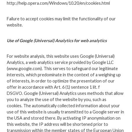
http://help.opera.com/Windows/10.20/en/cookies.html
Failure to accept cookies may limit the functionality of our
website.
Use of Google (Universal) Analytics for web analytics
For website analysis, this website uses Google (Universal)
Analytics, a web analytics service provided by Google LLC
(www.google.com). This serves to safeguard our legitimate
interests, which predominate in the context of a weighing up
of interests, in order to optimize the presentation of our
offer in accordance with Art. 6 (1) sentence 1 lit. f
DSGVO. Google (Universal) Analytics uses methods that allow
you to analyze the use of the website by you, such as
cookies. The automatically collected information about your
use of this website is usually transmitted to a Google server in
the USA and stored there. By activating IP anonymisation on
this website, the IP address will be shortened prior to
transmission within the member states of the European Union