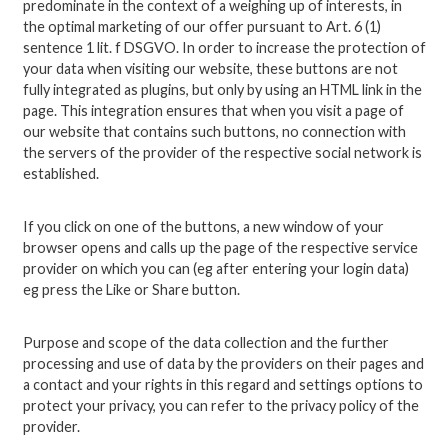
predominate in the context of a weighing up of interests, in
the optimal marketing of our offer pursuant to Art. 6 (1)
sentence 1 lit. f DSGVO. In order to increase the protection of
your data when visiting our website, these buttons are not
fully integrated as plugins, but only by using an HTML link in the
page. This integration ensures that when you visit a page of
our website that contains such buttons, no connection with
the servers of the provider of the respective social network is
established.
If you click on one of the buttons, a new window of your
browser opens and calls up the page of the respective service
provider on which you can (eg after entering your login data)
eg press the Like or Share button.
Purpose and scope of the data collection and the further
processing and use of data by the providers on their pages and
a contact and your rights in this regard and settings options to
protect your privacy, you can refer to the privacy policy of the
provider.