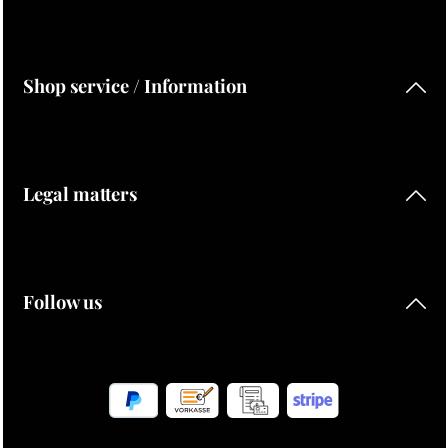
Shop service / Information
Legal matters
Follow us