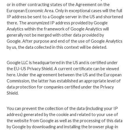
or in other contracting states of the Agreement on the
European Economic Area. Only in exceptional cases will the full
IP address be sent to a Google server in the US and shortened
there. The anonymized IP address provided by Google
Analytics within the framework of Google Analytics will
generally not be merged with other data provided by
Google. After purpose and end of the use of Google Analytics
by us, the data collected in this context will be deleted.
Google LLC is headquartered in the US and is certified under
the EU-US Privacy Shield. A current certificate can be viewed
here. Under the agreement between the US and the European
Commission, the latter has established an appropriate level of
data protection for companies certified under the Privacy
Shield.
You can prevent the collection of the data (including your IP
address) generated by the cookie and related to your use of
the website from Google as well as the processing of this data
by Google by downloading and installing the browser plug-in