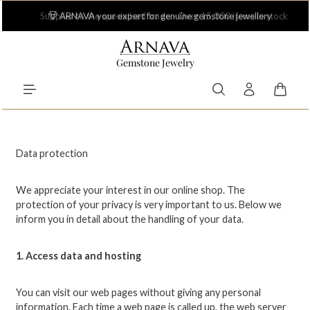
Skip to main content
Supplier to the specialised trade - Over 15,000 items in stock
Gemstone Jewelry
Shoppi
Data protection
We appreciate your interest in our online shop. The
protection of your privacy is very important to us. Below we
inform you in detail about the handling of your data.
1. Access data and hosting
You can visit our web pages without giving any personal
information. Each time a web page is called up, the web server