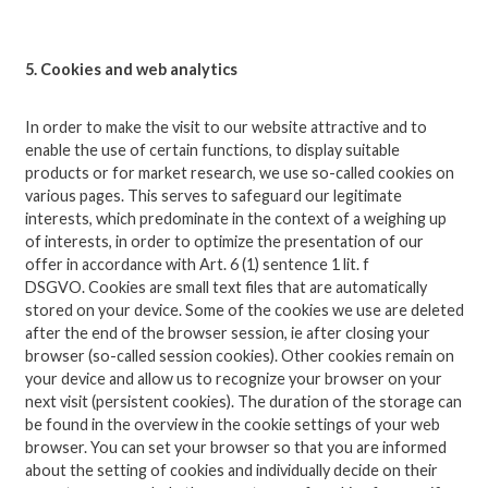
5. Cookies and web analytics
In order to make the visit to our website attractive and to
enable the use of certain functions, to display suitable
products or for market research, we use so-called cookies on
various pages.
This serves to safeguard our legitimate
interests, which predominate in the context of a weighing up
of interests, in order to optimize the presentation of our
offer in accordance with Art. 6 (1) sentence 1 lit.
f
DSGVO.
Cookies are small text files that are automatically
stored on your device.
Some of the cookies we use are deleted
after the end of the browser session, ie after closing your
browser (so-called session cookies).
Other cookies remain on
your device and allow us to recognize your browser on your
next visit (persistent cookies).
The duration of the storage can
be found in the overview in the cookie settings of your web
browser.
You can set your browser so that you are informed
about the setting of cookies and individually decide on their