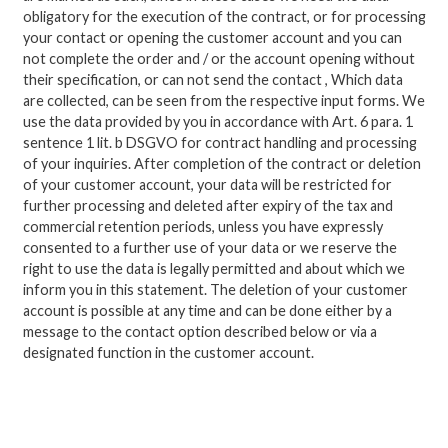
obligatory for the execution of the contract, or for processing
your contact or opening the customer account and you can
not complete the order and / or the account opening without
their specification, or can not send the contact ,
Which data
are collected, can be seen from the respective input forms.
We
use the data provided by you in accordance with Art. 6 para. 1
sentence 1 lit.
b DSGVO for contract handling and processing
of your inquiries.
After completion of the contract or deletion
of your customer account, your data will be restricted for
further processing and deleted after expiry of the tax and
commercial retention periods, unless you have expressly
consented to a further use of your data or we reserve the
right to use the data is legally permitted and about which we
inform you in this statement.
The deletion of your customer
account is possible at any time and can be done either by a
message to the contact option described below or via a
designated function in the customer account.