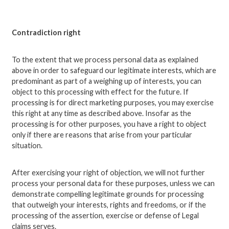
Contradiction right
To the extent that we process personal data as explained
above in order to safeguard our legitimate interests, which are
predominant as part of a weighing up of interests, you can
object to this processing with effect for the future. If
processing is for direct marketing purposes, you may exercise
this right at any time as described above. Insofar as the
processing is for other purposes, you have a right to object
only if there are reasons that arise from your particular
situation.
After exercising your right of objection, we will not further
process your personal data for these purposes, unless we can
demonstrate compelling legitimate grounds for processing
that outweigh your interests, rights and freedoms, or if the
processing of the assertion, exercise or defense of Legal
claims serves.