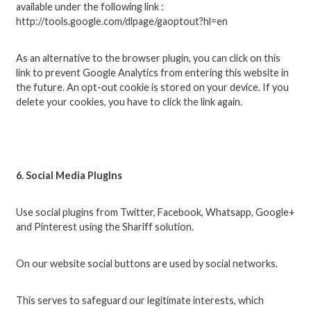
available under the following link :
http://tools.google.com/dlpage/gaoptout?hl=en
As an alternative to the browser plugin, you can click on this
link to prevent Google Analytics from entering this website in
the future. An opt-out cookie is stored on your device. If you
delete your cookies, you have to click the link again.
6. Social Media PlugIns
Use social plugins from Twitter, Facebook, Whatsapp, Google+
and Pinterest using the Shariff solution.
On our website social buttons are used by social networks.
This serves to safeguard our legitimate interests, which