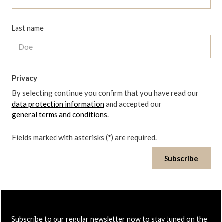
Last name
Privacy
By selecting continue you confirm that you have read our
data protection information
and accepted our
general terms and conditions
.
Fields marked with asterisks (*) are required.
Subscribe
Subscribe to our regular newsletter now to stay tuned on the