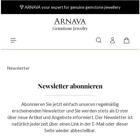
Skip to main content
ARNAVA your expert for genuine gemstone jewellery
Gemstone Jewelry
Shoppi
Newsletter
Newsletter abonnieren
Abonnieren Sie jetzt einfach unseren regelmäßig
erscheinenden Newsletter und Sie werden stets als Erster
über neue Artikel und Angebote informiert. Der Newsletter ist
natürlich jederzeit über einen Link in der E-Mail oder dieser
Seite wieder abbestellbar.