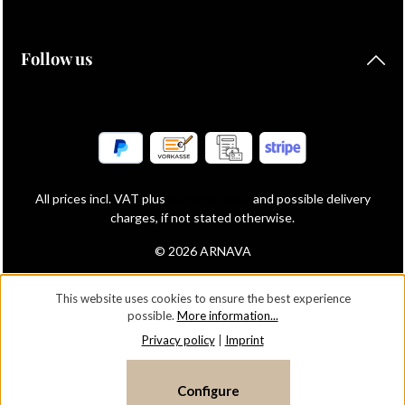
Follow us
All prices incl. VAT plus
shipping costs
and possible delivery
charges, if not stated otherwise.
© 2026 ARNAVA
This website uses cookies to ensure the best experience
possible.
More information...
Privacy policy
|
Imprint
Configure