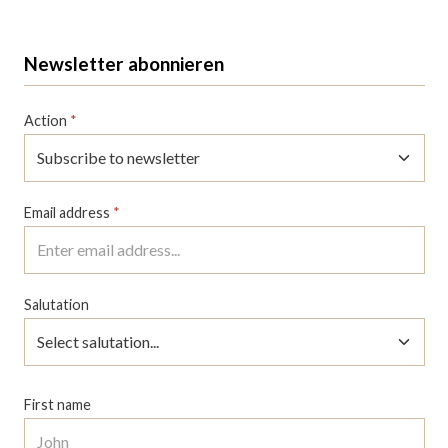
Newsletter abonnieren
Action
*
Email address
*
Salutation
First name