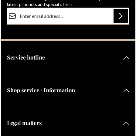
latest products and special offers.
Email address*
Privacy
Fields marked with asterisks (*) are required.
By selecting continue you confirm that you have read our
data protection information
and accepted our
general terms and conditions
.
Service hotline
Shop service / Information
Legal matters