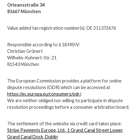
Orleansstraße 34
81667 München
Value added tax registration number(s): DE 211372676
Responsible according to § 18 MStV:
Christian Grünert
Wilhelm-Kuhnert-Str. 21
81543 München
The European Commission provides a platform for online
dispute resolutions (ODR) which can be accessed at
https://ec.europa.eu/consumers/odr/
.
We are neither obliged nor willing to participate in dispute
resolution proceedings before a consumer arbitration board.
The settlement of the website via credit card takes place:
Stripe Payments Europe, Ltd., 1 Grand Canal Street Lower,
Grand Canal Dock, Dublin