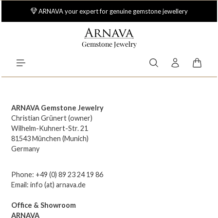
Skip to main content
ARNAVA your expert for genuine gemstone jewellery
Gemstone Jewelry
Shoppi
ARNAVA Gemstone Jewelry
Christian Grünert (owner)
Wilhelm-Kuhnert-Str. 21
81543 München (Munich)
Germany
Phone: +49 (0) 89 23 24 19 86
Email: info (at) arnava.de
Office & Showroom
ARNAVA