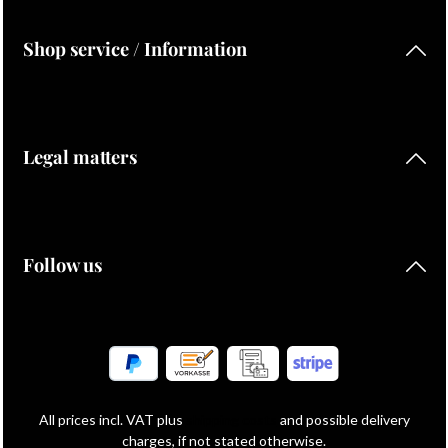
Shop service / Information
Legal matters
Follow us
All prices incl. VAT plus
shipping costs
and possible delivery
charges, if not stated otherwise.