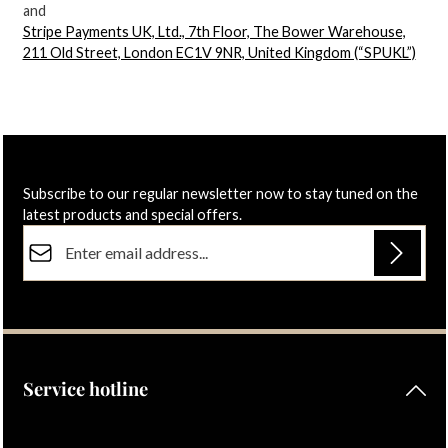
and
Stripe Payments UK, Ltd., 7th Floor, The Bower Warehouse,
211 Old Street, London EC1V 9NR, United Kingdom (“SPUKL”)
Subscribe to our regular newsletter now to stay tuned on the
latest products and special offers.
Email address*
Privacy
Fields marked with asterisks (*) are required.
By selecting continue you confirm that you have read our
data protection information
and accepted our
general terms and conditions
.
Service hotline