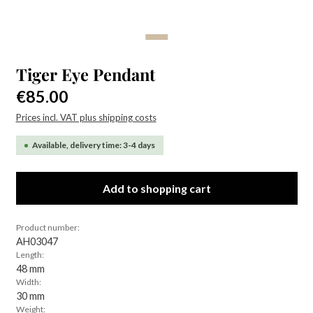
Tiger Eye Pendant
Regular price:
€85.00
Prices incl. VAT plus shipping costs
Available, delivery time: 3-4 days
Add to shopping cart
Product number:
AH03047
Length:
48 mm
Width:
30 mm
Weight: