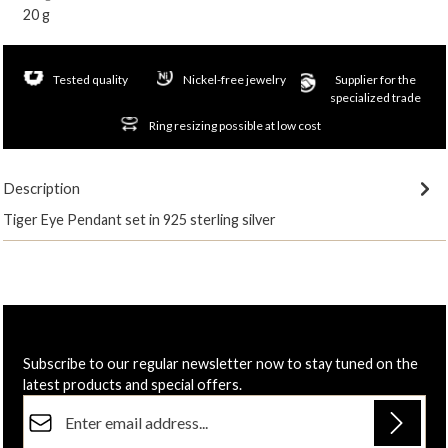
20 g
Tested quality
Nickel-free jewelry
Supplier for the
specialized trade
Ring resizing possible at low cost
Description
Tiger Eye Pendant set in 925 sterling silver
Subscribe to our regular newsletter now to stay tuned on the
latest products and special offers.
Email address*