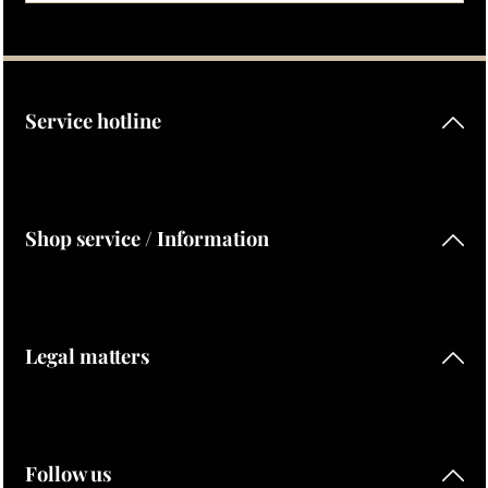
Privacy
Fields marked with asterisks (*) are required.
By selecting continue you confirm that you have read our
data protection information
and accepted our
general terms and conditions
.
Service hotline
Shop service / Information
Legal matters
Follow us