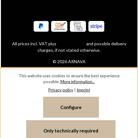
All prices incl. VAT plus
shipping costs
and possible delivery
charges, if not stated otherwise.
© 2026 ARNAVA
This website uses cookies to ensure the best experience
possible.
More information...
Privacy policy
|
Imprint
Configure
Only technically required