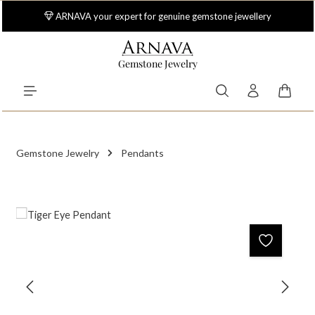
Skip to main content
ARNAVA your expert for genuine gemstone jewellery
Gemstone Jewelry
Shoppi
Gemstone Jewelry
Pendants
Skip image gallery